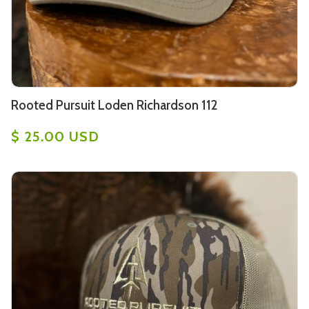
Rooted Pursuit Loden Richardson 112
$ 25.00 USD