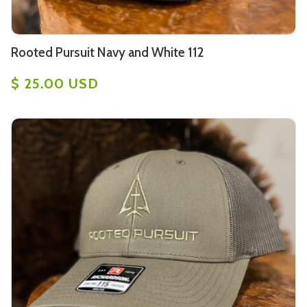
Rooted Pursuit Navy and White 112
$ 25.00 USD