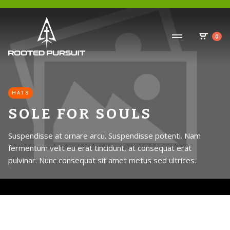
0
HATS
SOLE FOR SOULS
Suspendisse at ornare arcu. Suspendisse potenti. Nam
fermentum velit eu erat tincidunt, at consequat erat
pulvinar. Nunc consequat sit amet metus sed ultrices.