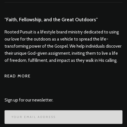
"Faith, Fellowship, and the Great Outdoors"
Rooted Pursuit is a lifestyle brand ministry dedicated to using
our love for the outdoors as a vehicle to spread the life-
transforming power of the Gospel. We help individuals discover
their unique God-given assignment, inviting them to live a life
of freedom, fulfillment, and impact as they walk in His calling.
READ MORE
Sign up for our newsletter.