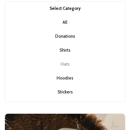
Select Category
All
Donations
Shirts
Hats
Hoodies
Stickers