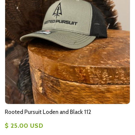
Rooted Pursuit Loden and Black 112
$ 25.00 USD