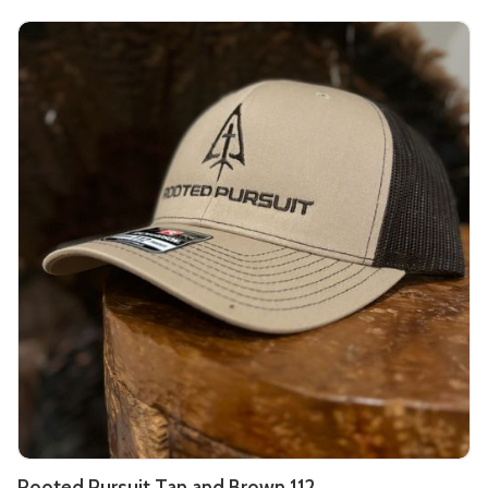
Rooted Pursuit Tan and Brown 112