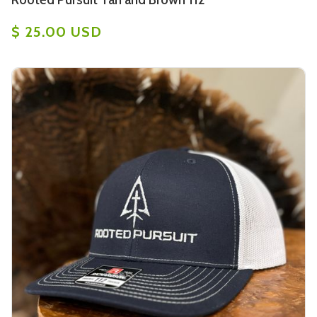
$ 25.00 USD