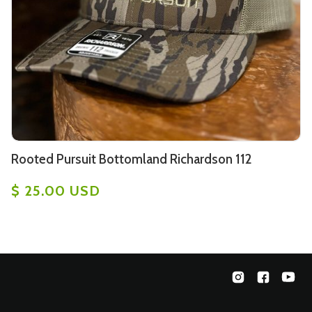
Rooted Pursuit Bottomland Richardson 112
$ 25.00 USD